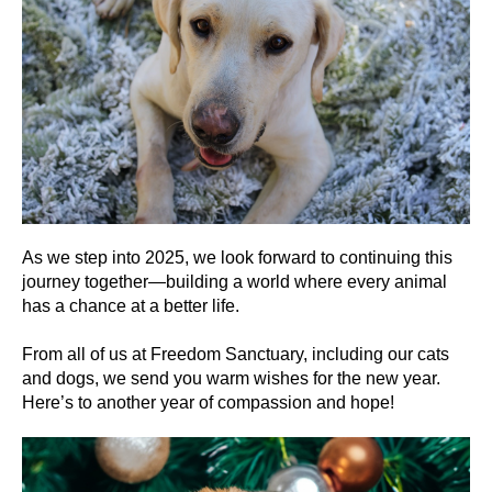
As we step into 2025, we look forward to continuing this
journey together—building a world where every animal
has a chance at a better life.
From all of us at Freedom Sanctuary, including our cats
and dogs, we send you warm wishes for the new year.
Here’s to another year of compassion and hope!