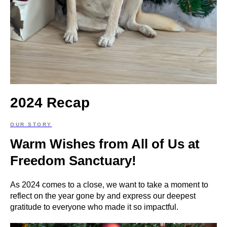
2024 Recap
OUR STORY
Warm Wishes from All of Us at
Freedom Sanctuary!
As 2024 comes to a close, we want to take a moment to
reflect on the year gone by and express our deepest
gratitude to everyone who made it so impactful.