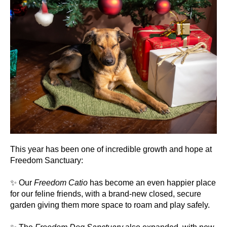
This year has been one of incredible growth and hope at
Freedom Sanctuary:
✨ Our
Freedom Catio
has become an even happier place
for our feline friends, with a brand-new closed, secure
garden giving them more space to roam and play safely.