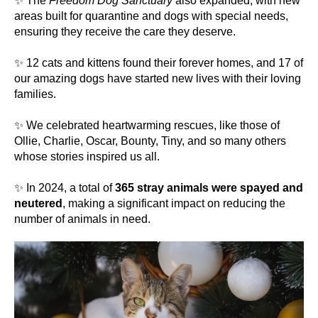
✨ The
Freedom Dog Sanctuary
also expanded, with new
areas built for quarantine and dogs with special needs,
ensuring they receive the care they deserve.
✨ 12 cats and kittens found their forever homes, and 17 of
our amazing dogs have started new lives with their loving
families.
✨ We celebrated heartwarming rescues, like those of
Ollie, Charlie, Oscar, Bounty, Tiny, and so many others
whose stories inspired us all.
✨ In 2024, a total of
365 stray animals were spayed and
neutered
, making a significant impact on reducing the
number of animals in need.