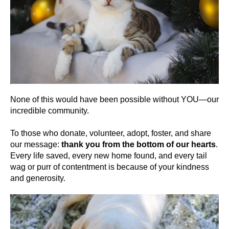
None of this would have been possible without YOU—our
incredible community.
To those who donate, volunteer, adopt, foster, and share
our message:
thank you from the bottom of our hearts
.
Every life saved, every new home found, and every tail
wag or purr of contentment is because of your kindness
and generosity.