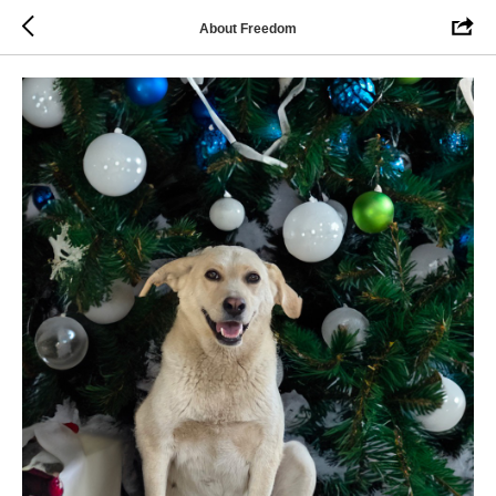
About Freedom