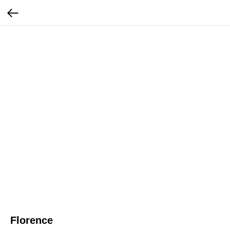
Florence