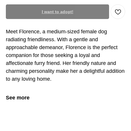
I want to adopt!
Meet Florence, a medium-sized female dog
radiating friendliness. With a gentle and
approachable demeanor, Florence is the perfect
companion for those seeking a loyal and
affectionate furry friend. Her friendly nature and
charming personality make her a delightful addition
to any loving home.
See more